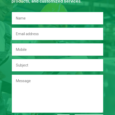
products, and customized services.