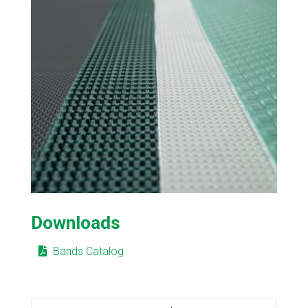
Downloads
Bands Catalog