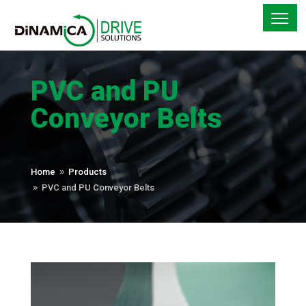
PVC and PU
Conveyor Belts
Home
Products
9
PVC and PU Conveyor Belts
9