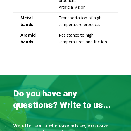
products.
Artificial vision.
Metal
Transportation of high-
bands
temperature products
Aramid
Resistance to high
bands
temperatures and friction.
Do you have any
questions? Write to us...
We offer comprehensive advice, exclusive