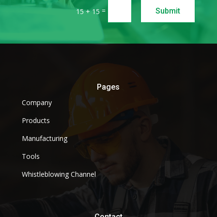
=
Submit
15 + 15
Pages
Company
Products
Manufacturing
Tools
Whistleblowing Channel
Contact