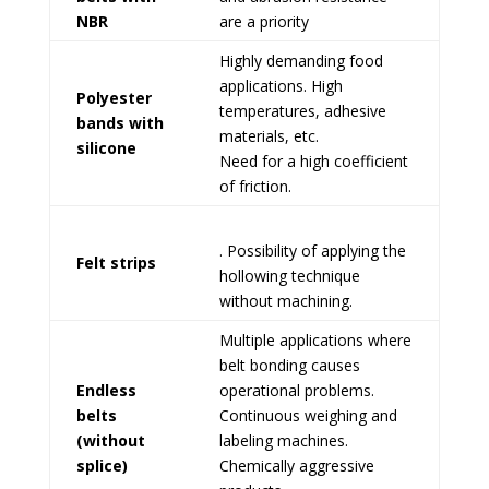
NBR
are a priority
Highly demanding food
applications. High
Polyester
temperatures, adhesive
bands with
materials, etc.
silicone
Need for a high coefficient
of friction.
. Possibility of applying the
Felt strips
hollowing technique
without machining.
Multiple applications where
belt bonding causes
Endless
operational problems.
belts
Continuous weighing and
(without
labeling machines.
splice)
Chemically aggressive