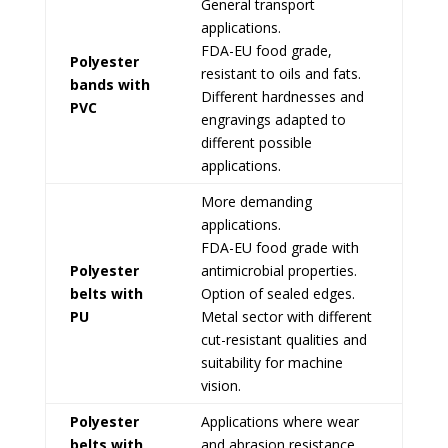
General transport
applications.
FDA-EU food grade,
Polyester
resistant to oils and fats.
bands with
Different hardnesses and
PVC
engravings adapted to
different possible
applications.
More demanding
applications.
FDA-EU food grade with
Polyester
antimicrobial properties.
belts with
Option of sealed edges.
PU
Metal sector with different
cut-resistant qualities and
suitability for machine
vision.
Polyester
Applications where wear
belts with
and abrasion resistance