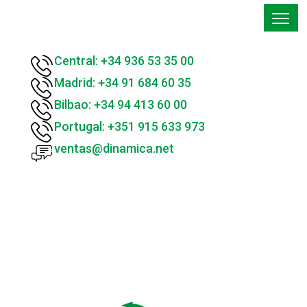
Central: +34 936 53 35 00
Madrid: +34 91 684 60 35
Bilbao: +34 94 413 60 00
Portugal: +351 915 633 973
ventas@dinamica.net