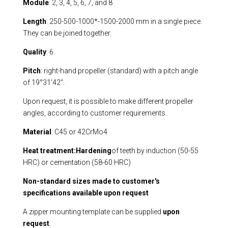
Module
: 2, 3, 4, 5, 6, 7, and 8
Length
: 250-500-1000*-1500-2000 mm in a single piece.
They can be joined together.
Quality
: 6.
Pitch
: right-hand propeller (standard) with a pitch angle
of 19°31'42".
Upon request, it is possible to make different propeller
angles, according to customer requirements.
Material
: C45 or 42CrMo4
Heat treatment:
Hardening
of teeth by induction (50-55
HRC) or cementation (58-60 HRC)
Non-standard sizes made to customer's
specifications available upon request
A zipper mounting template can be supplied
upon
request
.