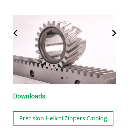
Downloads
Precision Helical Zippers Catalog