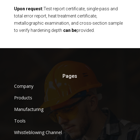
Upon request:
Test report certificate, single-pass and
total error report, heat treatment certificate,
metallographic examination, and cross-section sample
to verify hardening depth
can be
provided.
Pages
Company
Products
Manufacturing
Tools
Whistleblowing Channel