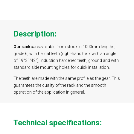
Description:
Our racks
are
available from stock in 1000mm lengths,
grade 6, with helical teeth (right-hand helix with an angle
of 19°31'42"), induction hardened teeth, ground and with
standard side mounting holes for quick installation.
The teeth are made with the same profile as the gear. This
guarantees the quality of the rack and the smooth
operation of the application in general.
Technical specifications
: