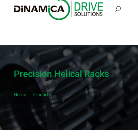
Precision Helical Racks
Home
Products
9
Precision Helical Racks
9