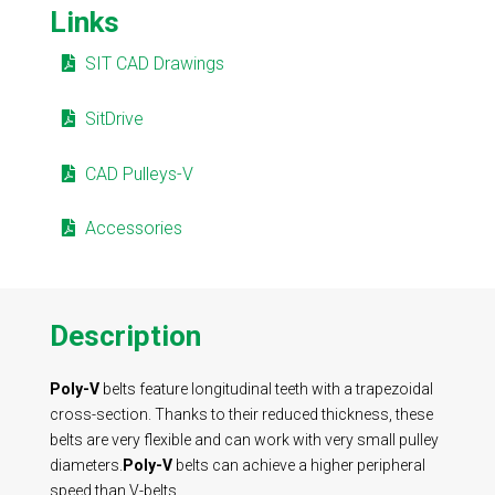
Links
SIT CAD Drawings
SitDrive
CAD Pulleys-V
Accessories
Description
Poly-V
belts feature longitudinal teeth with a trapezoidal
cross-section. Thanks to their reduced thickness, these
belts are very flexible and can work with very small pulley
diameters.
Poly-V
belts can achieve a higher peripheral
speed than V-belts.