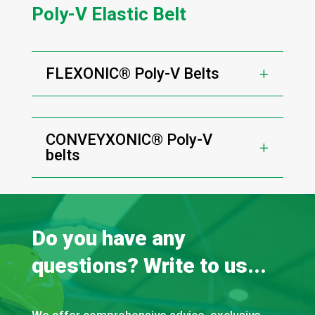
Poly-V Elastic Belt
FLEXONIC® Poly-V Belts
CONVEYXONIC® Poly-V
belts
Do you have any
questions? Write to us...