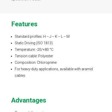
Features
Standard profiles: H – J – K – L – M
Static Driving (ISO 1813)
Temperature: -20/+80 °C
Tension cable: Polyester
Composition: Chloroprene
For heavy-duty applications, available with aramid
cables
Advantages