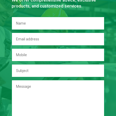
We offer comprehensive advice, exclusive
products, and customized services.