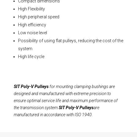
Compact dimensions
High Flexibility
High peripheral speed
High efficiency
Low noise level
Possibility of using flat pulleys, reducing the cost of the
system
High life cycle
SIT Poly-V Pulleys
for mounting clamping bushings are
designed and manufactured with extreme precision to
ensure optimal service life and maximum performance of
the transmission system.
SIT Poly-V Pulleys
are
manufactured in accordance with ISO 1940.