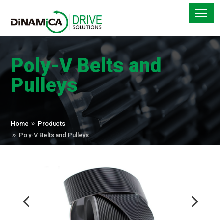
Poly-V Belts and
Pulleys
Home
Products
9
Poly-V Belts and Pulleys
9