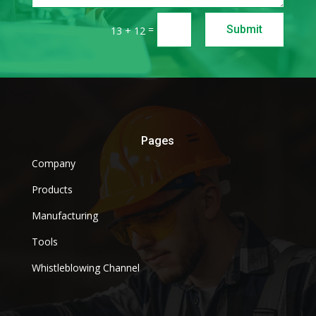
=
Submit
13 + 12
Pages
Company
Products
Manufacturing
Tools
Whistleblowing Channel