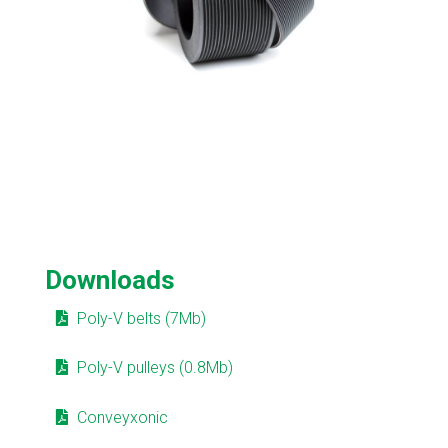
Downloads
Poly-V belts (7Mb)
Poly-V pulleys (0.8Mb)
Conveyxonic