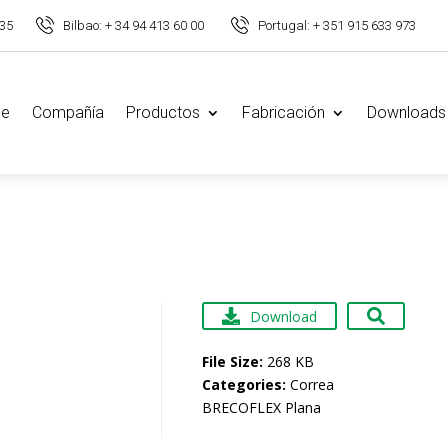
 35
Bilbao: + 34 94 413 60 00
Portugal: + 351 915 633 973
e
Compañía
Productos
Fabricación
Downloads
Download
File Size:
268 KB
Categories:
Correa
BRECOFLEX Plana