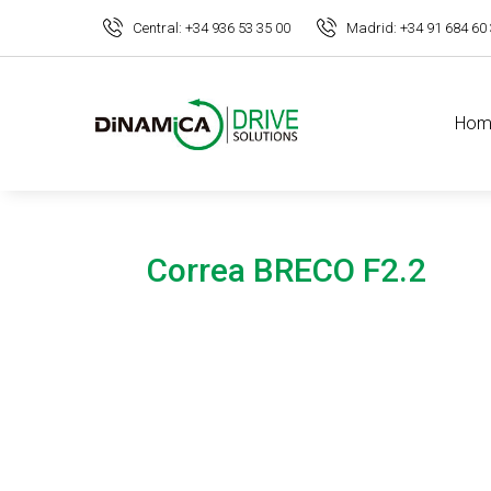
Central: +34 936 53 35 00
Madrid: +34 91 684 60
Hom
Correa BRECO F2.2