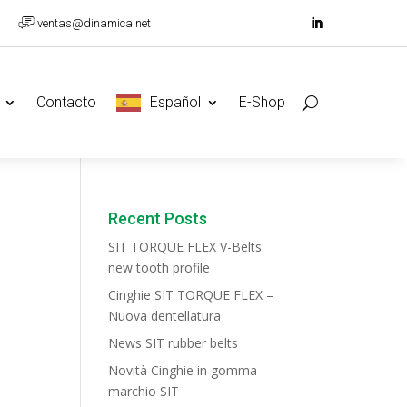
ventas@dinamica.net
Contacto
Español
E-Shop
Recent Posts
SIT TORQUE FLEX V-Belts:
new tooth profile
Cinghie SIT TORQUE FLEX –
Nuova dentellatura
News SIT rubber belts
Novità Cinghie in gomma
marchio SIT