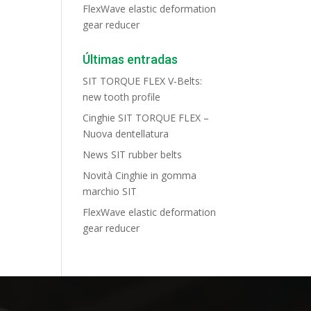
FlexWave elastic deformation
gear reducer
Últimas entradas
SIT TORQUE FLEX V-Belts:
new tooth profile
Cinghie SIT TORQUE FLEX –
Nuova dentellatura
News SIT rubber belts
Novità Cinghie in gomma
marchio SIT
FlexWave elastic deformation
gear reducer